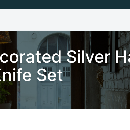
corated Silver H
nife Set