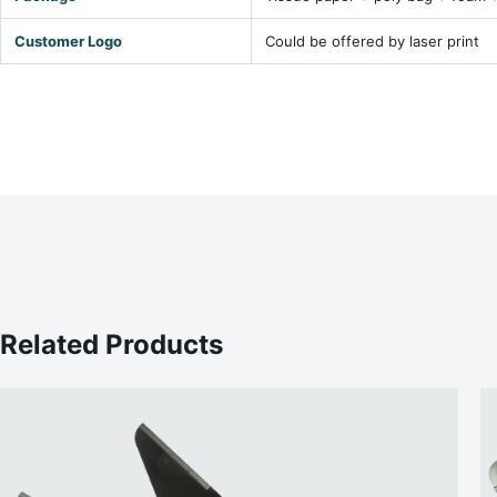
Customer Logo
Could be offered by laser print
Related Products