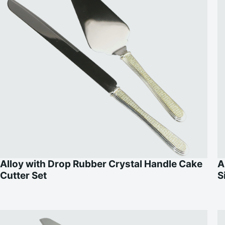
Alloy with Drop Rubber Crystal Handle Cake
A
Cutter Set
S