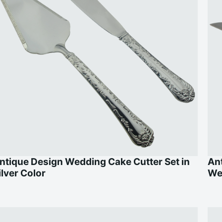
ntique Design Wedding Cake Cutter Set in
Ant
ilver Color
We