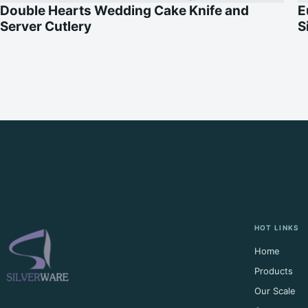
Double Hearts Wedding Cake Knife and
E
Server Cutlery
S
HOT LINKS
Home
Products
Our Scale