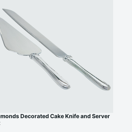
amonds Decorated Cake Knife and Server
t