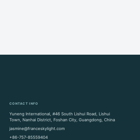
CONTACT INFO
Yuneng International, #46 South Lishui Road, Lishui
Town, Nanhai District, Foshan City, Guangdong, China
jasmine@franceskylight.com
+86-757-85559404