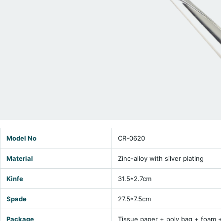
Model No
CR-0620
Material
Zinc-alloy with silver plating
Kinfe
31.5*2.7cm
Spade
27.5*7.5cm
Package
Tissue paper + poly bag + foam 