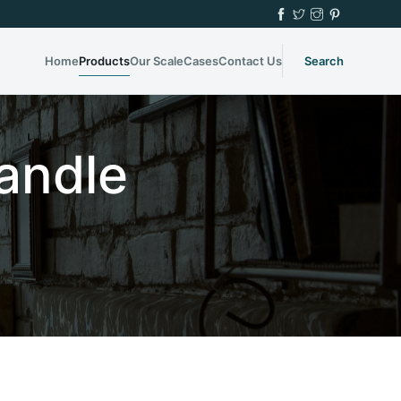
Home
Products
Our Scale
Cases
Contact Us
Search
andle