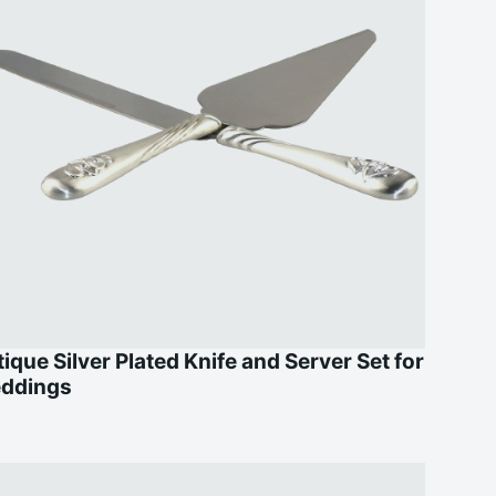
ique Silver Plated Knife and Server Set for
ddings