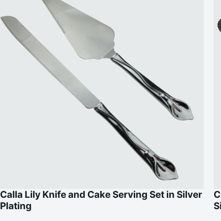
Calla Lily Knife and Cake Serving Set in Silver
C
Plating
S