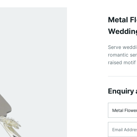
Metal F
Wedding
Serve weddin
romantic ser
raised motif
Enquiry 
Product Na
Email Addre