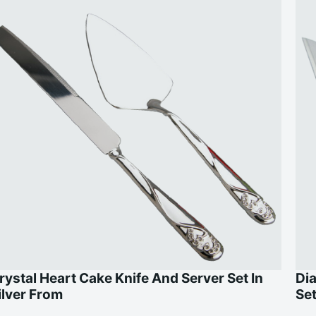
rystal Heart Cake Knife And Server Set In
Di
ilver From
Se