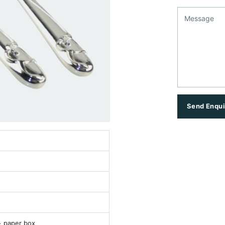
Message
Send Enqui
+ paper box