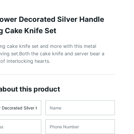
lower Decorated Silver Handle
 Cake Knife Set
g cake knife set and more with this metal
ving set.Both the cake knife and server bear a
 of interlocking hearts.
about this product
me
Name
ss
Phone Number