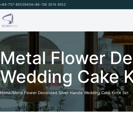
Skip to content
+86-757-85559404
+86-136 3014 4552
Metal Flower De
Wedding Cake K
Home
/
Metal Flower Decorated Silver Handle Wedding Cake Knife Set