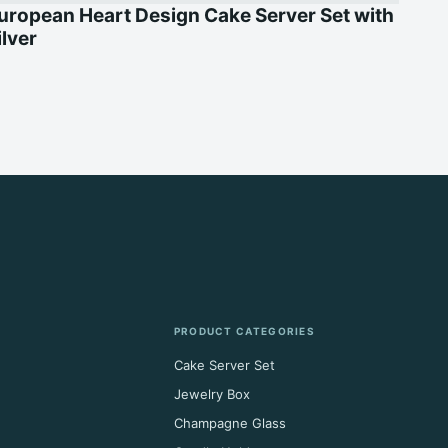
uropean Heart Design Cake Server Set with
ilver
PRODUCT CATEGORIES
Cake Server Set
Jewelry Box
Champagne Glass