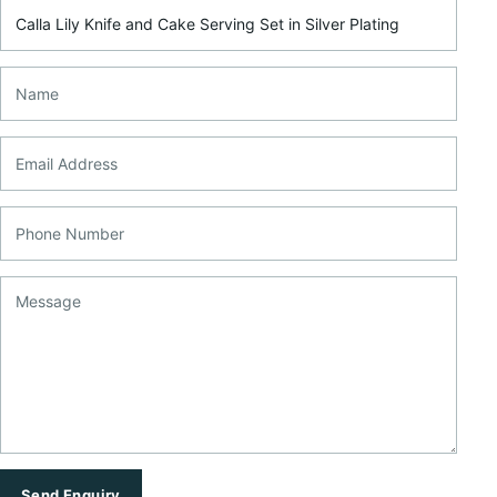
Product Name
Name
Email Address
Phone Number
Message
Send Enquiry