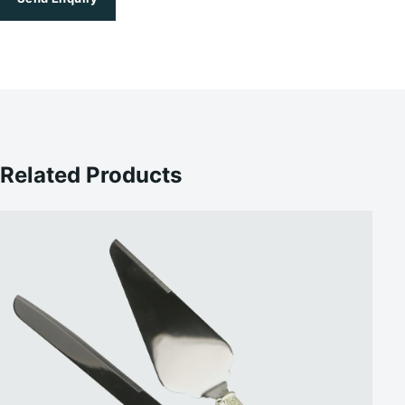
Related Products