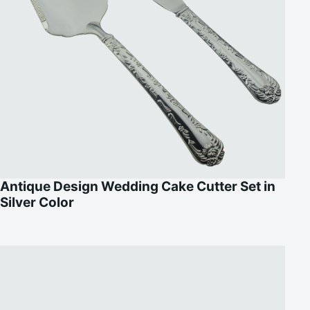
Antique Design Wedding Cake Cutter Set in
Silver Color