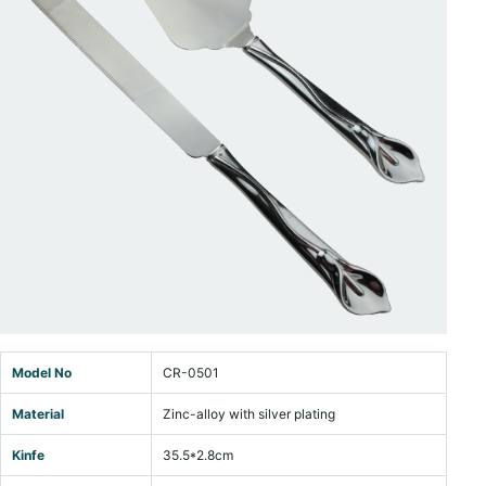
Model No
CR-0501
Material
Zinc-alloy with silver plating
Kinfe
35.5*2.8cm