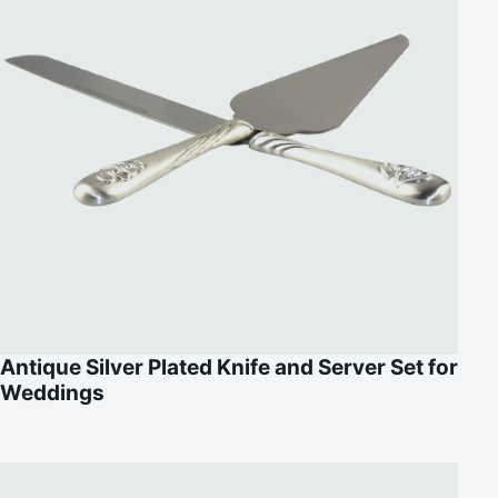
Antique Silver Plated Knife and Server Set for
Weddings