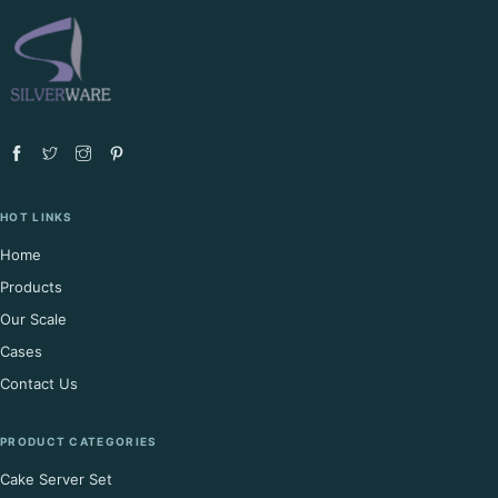
HOT LINKS
Home
Products
Our Scale
Cases
Contact Us
PRODUCT CATEGORIES
Cake Server Set