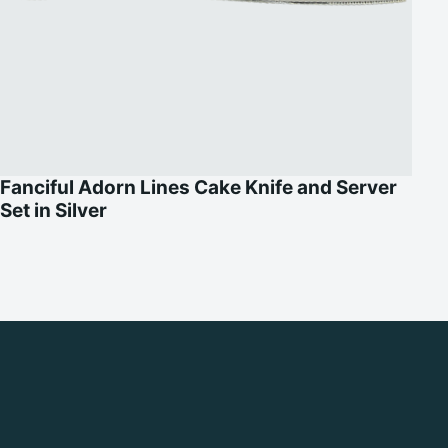
Fanciful Adorn Lines Cake Knife and Server
Set in Silver