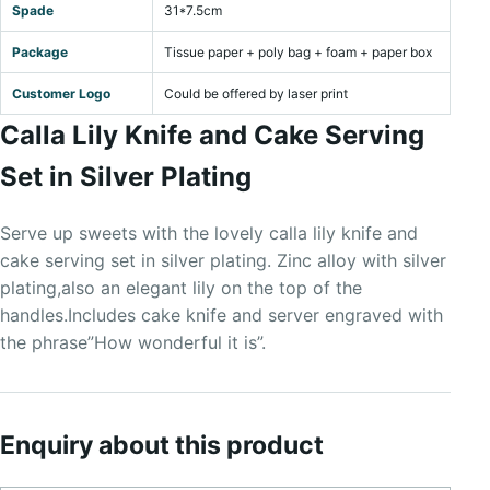
Spade
31*7.5cm
Package
Tissue paper + poly bag + foam + paper box
Customer Logo
Could be offered by laser print
Calla Lily Knife and Cake Serving
Set in Silver Plating
Serve up sweets with the lovely calla lily knife and
cake serving set in silver plating. Zinc alloy with silver
plating,also an elegant lily on the top of the
handles.Includes cake knife and server engraved with
the phrase”How wonderful it is”.
Enquiry about this product