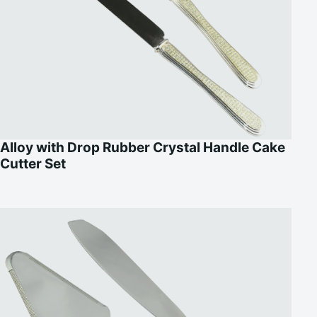
Alloy with Drop Rubber Crystal Handle Cake
Cutter Set