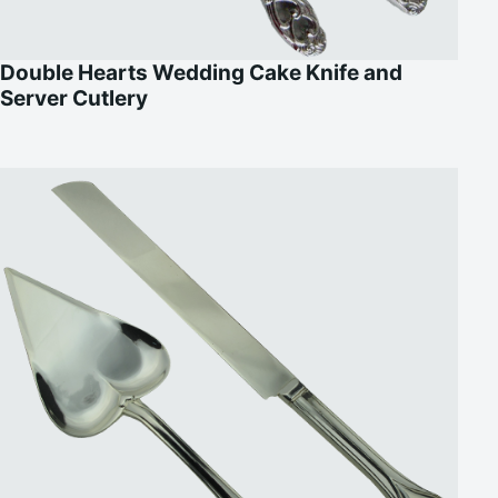
Double Hearts Wedding Cake Knife and
Server Cutlery