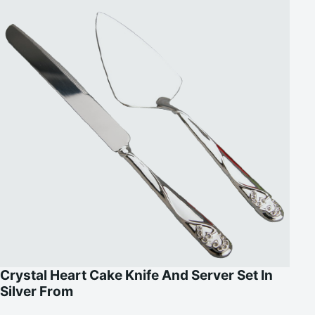
Crystal Heart Cake Knife And Server Set In
Silver From