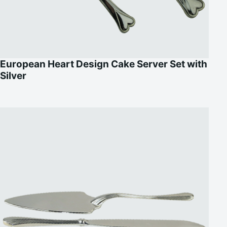
European Heart Design Cake Server Set with
Silver