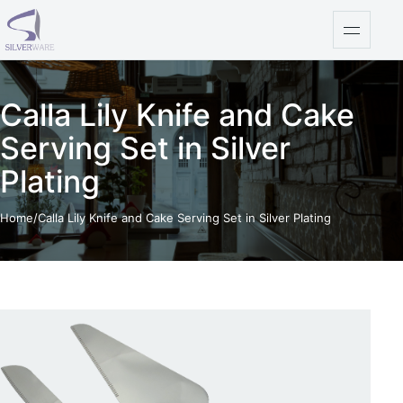
Skip to content
Open na
Calla Lily Knife and Cake
Serving Set in Silver
Plating
Home
/
Calla Lily Knife and Cake Serving Set in Silver Plating