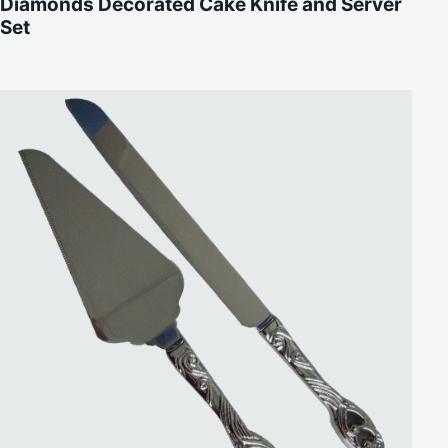
Diamonds Decorated Cake Knife and Server
Set