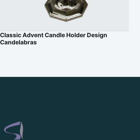
Classic Advent Candle Holder Design
Candelabras