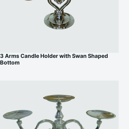
3 Arms Candle Holder with Swan Shaped
Bottom