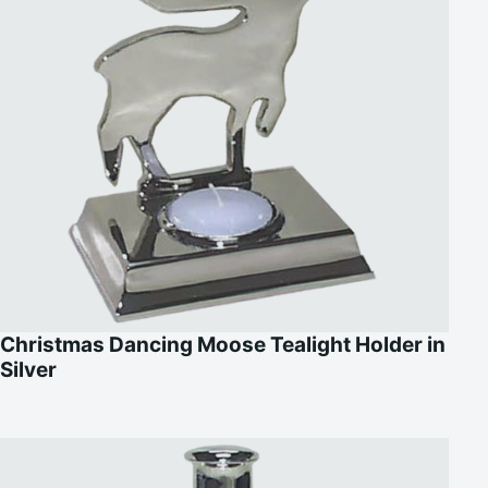
Christmas Dancing Moose Tealight Holder in
Silver