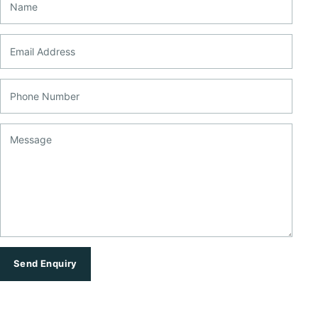
Email Address
Phone Number
Message
Send Enquiry