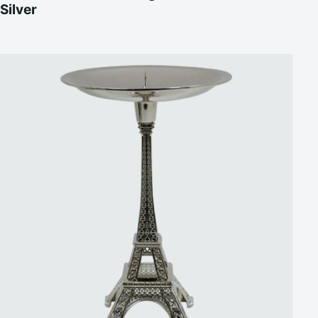
Silver