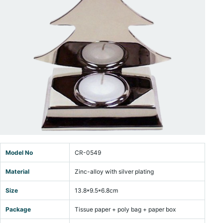
Model No
CR-0549
Material
Zinc-alloy with silver plating
Size
13.8*9.5*6.8cm
Package
Tissue paper + poly bag + paper box