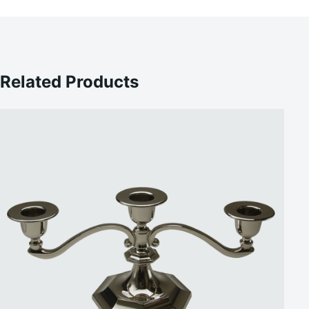
Related Products