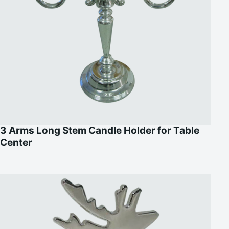
3 Arms Long Stem Candle Holder for Table
Center