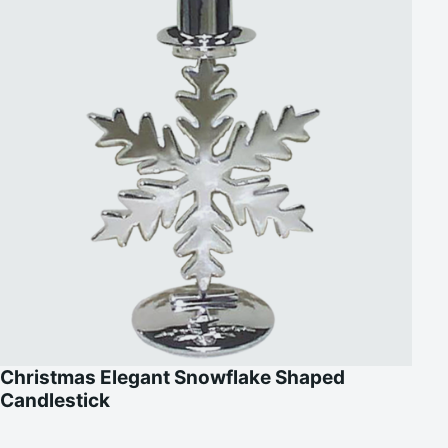
Christmas Elegant Snowflake Shaped
Candlestick