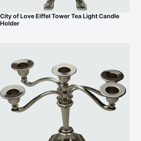
City of Love Eiffel Tower Tea Light Candle
Holder