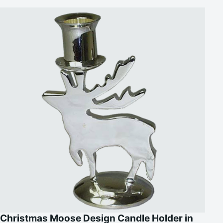
Christmas Moose Design Candle Holder in