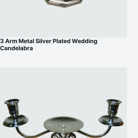
3 Arm Metal Silver Plated Wedding
Candelabra