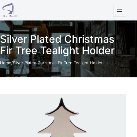
Skip to content
Open na
Silver Plated Christmas
Fir Tree Tealight Holder
Home
/
Silver Plated Christmas Fir Tree Tealight Holder