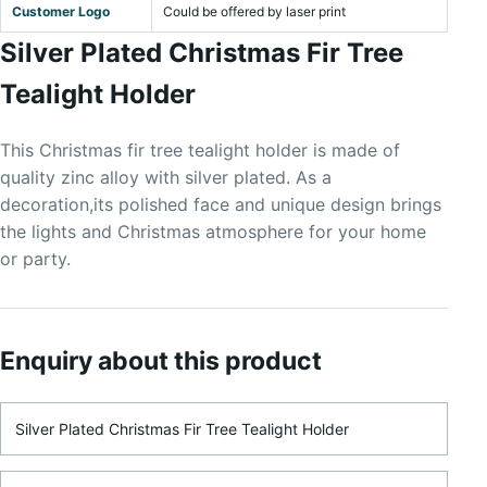
Customer Logo
Could be offered by laser print
Silver Plated Christmas Fir Tree
Tealight Holder
This Christmas fir tree tealight holder is made of
quality zinc alloy with silver plated. As a
decoration,its polished face and unique design brings
the lights and Christmas atmosphere for your home
or party.
Enquiry about this product
Product Name
Name