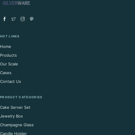
HOT LINKS
Home
Products
Our Scale
Cases
Contact Us
PRODUCT CATEGORIES
Cake Server Set
Jewelry Box
Champagne Glass
Candle Holder