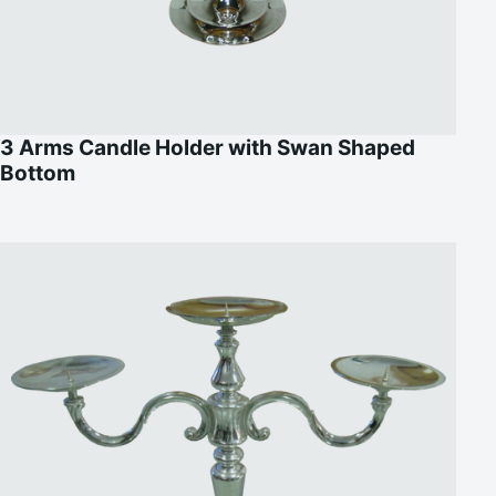
3 Arms Candle Holder with Swan Shaped
Bottom