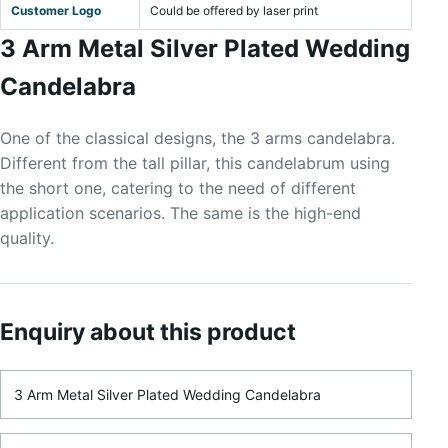
Customer Logo
Could be offered by laser print
3 Arm Metal Silver Plated Wedding
Candelabra
One of the classical designs, the 3 arms candelabra.
Different from the tall pillar, this candelabrum using
the short one, catering to the need of different
application scenarios. The same is the high-end
quality.
Enquiry about this product
Product Name
Name