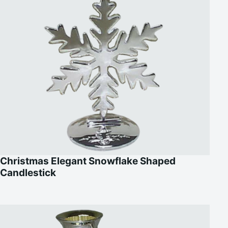
Christmas Elegant Snowflake Shaped
Candlestick