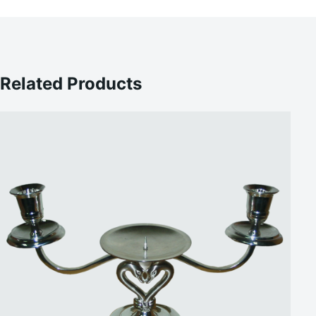
Related Products