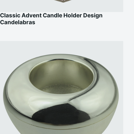
Classic Advent Candle Holder Design
Candelabras