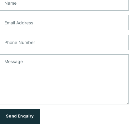
Email Address
Phone Number
Message
Send Enquiry