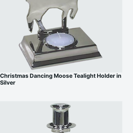
Christmas Dancing Moose Tealight Holder in
Silver