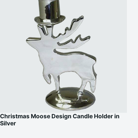
Christmas Moose Design Candle Holder in
Silver