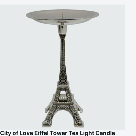
City of Love Eiffel Tower Tea Light Candle