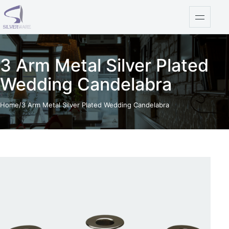
Skip to content
Open na
3 Arm Metal Silver Plated
Wedding Candelabra
Home
/
3 Arm Metal Silver Plated Wedding Candelabra