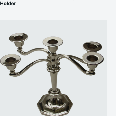
Holder