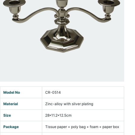
Model No
CR-0514
Material
Zinc-alloy with silver plating
Size
28*11.2*12.5cm
Package
Tissue paper + poly bag + foam + paper box