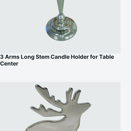
3 Arms Long Stem Candle Holder for Table
Center