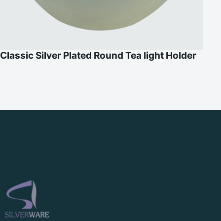
Classic Silver Plated Round Tea light Holder