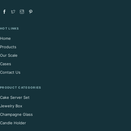
HOT LINKS
Home
Products
Our Scale
Cases
Contact Us
PRODUCT CATEGORIES
Cake Server Set
Jewelry Box
Champagne Glass
Candle Holder