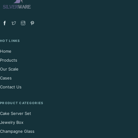
HOT LINKS
Home
Products
Our Scale
Cases
Contact Us
PRODUCT CATEGORIES
Cake Server Set
Jewelry Box
Champagne Glass