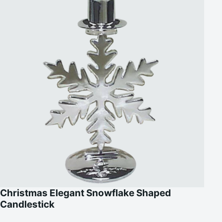
Christmas Elegant Snowflake Shaped
Candlestick