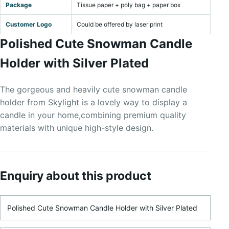
Package
Tissue paper + poly bag + paper box
Customer Logo
Could be offered by laser print
Polished Cute Snowman Candle
Holder with Silver Plated
The gorgeous and heavily cute snowman candle
holder from Skylight is a lovely way to display a
candle in your home,combining premium quality
materials with unique high-style design.
Enquiry about this product
Product Name