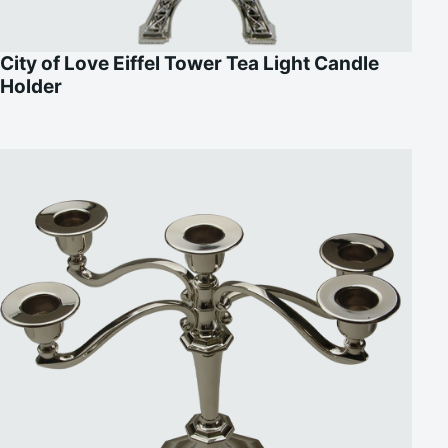
City of Love Eiffel Tower Tea Light Candle
Holder