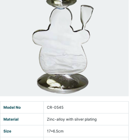
Model No
CR-0545
Material
Zinc-alloy with silver plating
Size
17*6.5cm