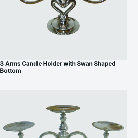
3 Arms Candle Holder with Swan Shaped
Bottom