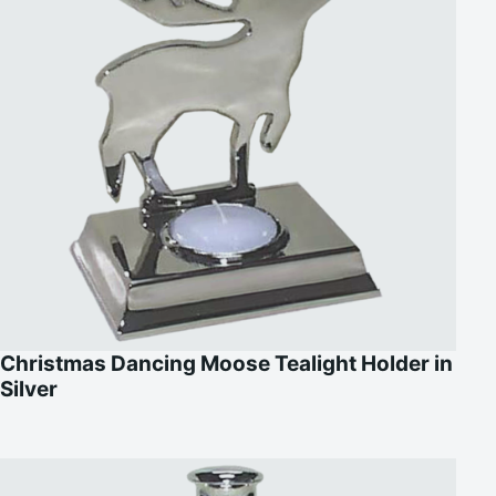
Christmas Dancing Moose Tealight Holder in
Silver