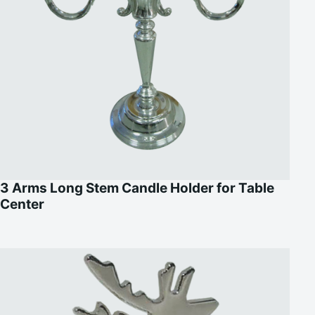
3 Arms Long Stem Candle Holder for Table
Center