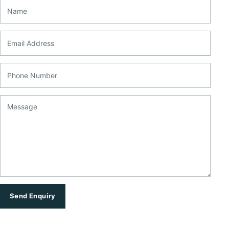
Name
Email Address
Phone Number
Message
Send Enquiry