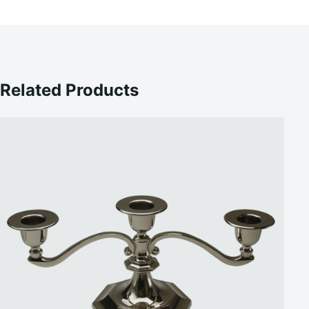
Related Products