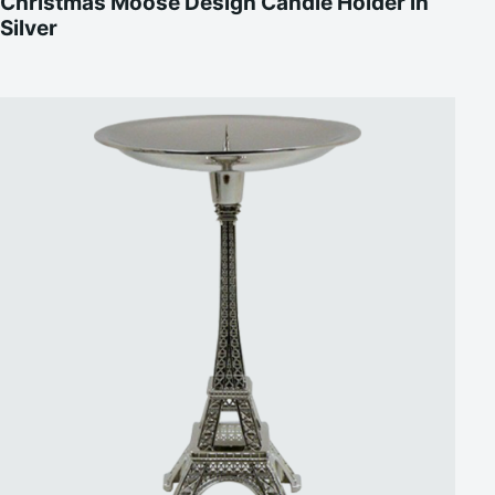
Christmas Moose Design Candle Holder in
Silver