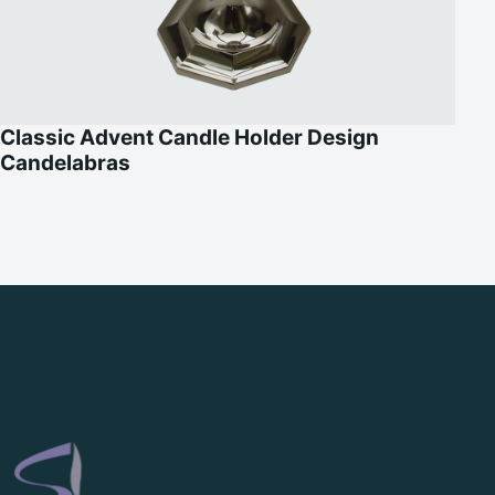
Classic Advent Candle Holder Design
Candelabras