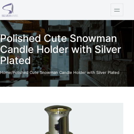
Skip to content
Open na
Polished Cute Snowman
Candle Holder with Silver
Plated
Home
/
Polished Cute Snowman Candle Holder with Silver Plated