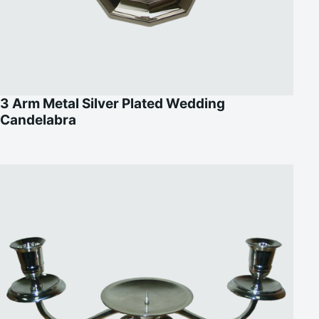
3 Arm Metal Silver Plated Wedding
Candelabra