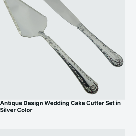
Antique Design Wedding Cake Cutter Set in
Silver Color