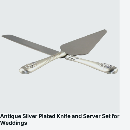
Antique Silver Plated Knife and Server Set for
Weddings