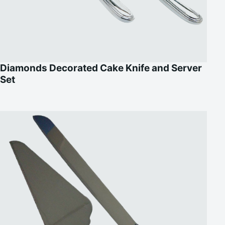
Diamonds Decorated Cake Knife and Server
Set