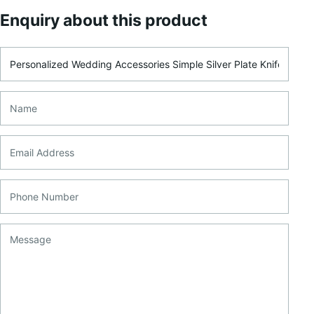
Enquiry about this product
Product Name
Name
Email Address
Phone Number
Message