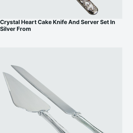
Crystal Heart Cake Knife And Server Set In
Silver From