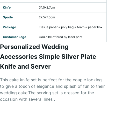
Kinfe
31.5*2.7cm
Spade
27.5*7.5cm
Package
Tissue paper + poly bag + foam + paper box
Customer Logo
Could be offered by laser print
Personalized Wedding
Accessories Simple Silver Plate
Knife and Server
This cake knife set is perfect for the couple looking
to give a touch of elegance and splash of fun to their
wedding cake,The serving set is dressed for the
occasion with several lines .