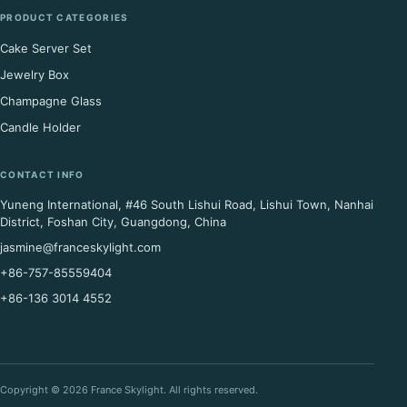
PRODUCT CATEGORIES
Cake Server Set
Jewelry Box
Champagne Glass
Candle Holder
CONTACT INFO
Yuneng International, #46 South Lishui Road, Lishui Town, Nanhai
District, Foshan City, Guangdong, China
jasmine@franceskylight.com
+86-757-85559404
+86-136 3014 4552
Copyright © 2026 France Skylight. All rights reserved.