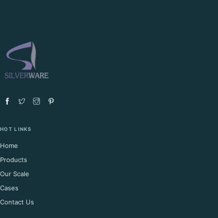
HOT LINKS
Home
Products
Our Scale
Cases
Contact Us