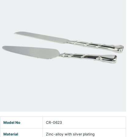
Model No
CR-0623
Material
Zinc-alloy with silver plating