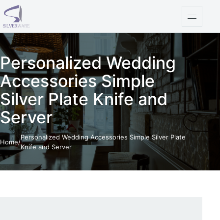
Skip to content
Open na
Personalized Wedding
Accessories Simple
Silver Plate Knife and
Server
Personalized Wedding Accessories Simple Silver Plate
Home
/
Knife and Server