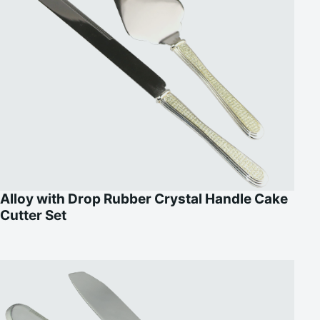
Alloy with Drop Rubber Crystal Handle Cake
Cutter Set