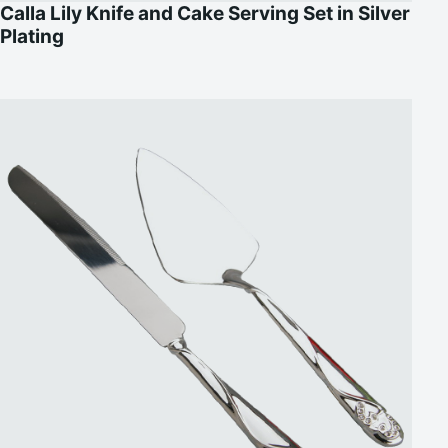
Calla Lily Knife and Cake Serving Set in Silver
Plating