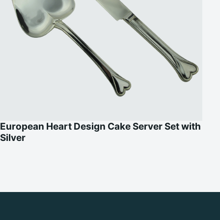
European Heart Design Cake Server Set with
Silver