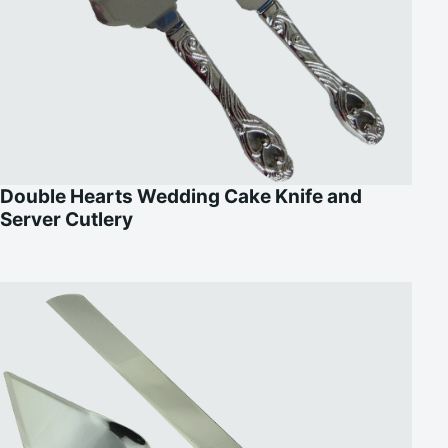
Double Hearts Wedding Cake Knife and
Server Cutlery