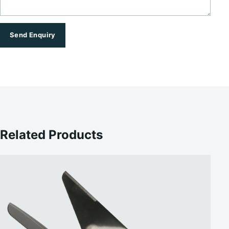
Send Enquiry
Related Products