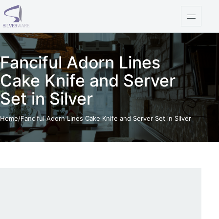
Skip to content
Open na
Fanciful Adorn Lines
Cake Knife and Server
Set in Silver
Home
/
Fanciful Adorn Lines Cake Knife and Server Set in Silver