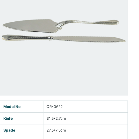
Model No
CR-0622
Kinfe
31.5*2.7cm
Spade
27.5*7.5cm