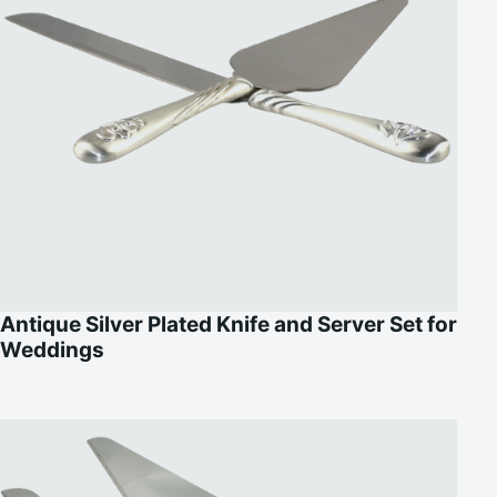
Antique Silver Plated Knife and Server Set for
Weddings