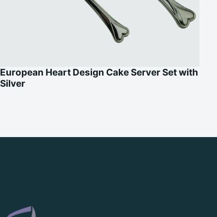
European Heart Design Cake Server Set with
Silver