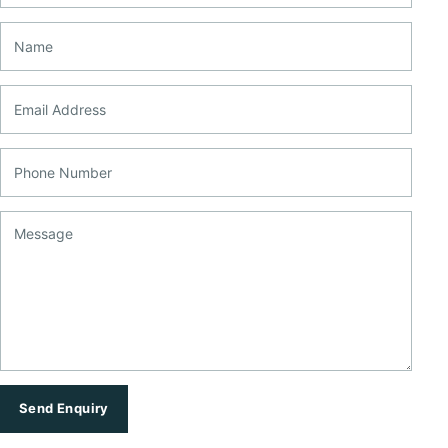
Name
Email Address
Phone Number
Message
Send Enquiry