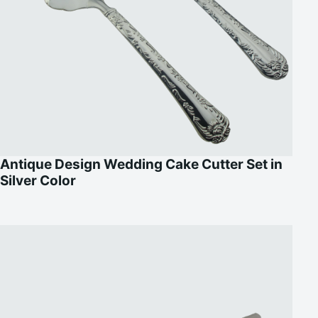
Antique Design Wedding Cake Cutter Set in
Silver Color