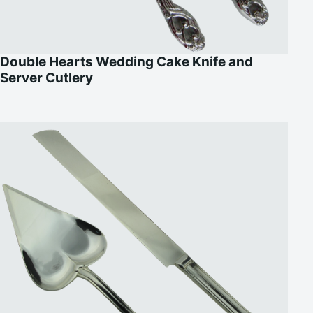
Double Hearts Wedding Cake Knife and
Server Cutlery