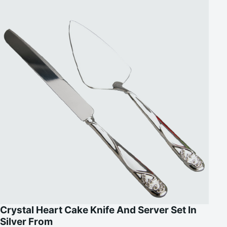
Crystal Heart Cake Knife And Server Set In
Silver From