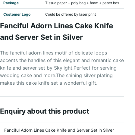
Package
Tissue paper + poly bag + foam + paper box
Customer Logo
Could be offered by laser print
Fanciful Adorn Lines Cake Knife
and Server Set in Silver
The fanciful adorn lines motif of delicate loops
accents the handles of this elegant and romantic cake
knife and server set by Skylight.Perfect for serving
wedding cake and more.The shining silver plating
makes this cake knife set a wonderful gift.
Enquiry about this product
Product Name