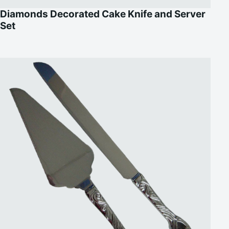
Diamonds Decorated Cake Knife and Server
Set