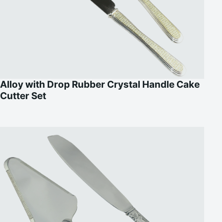
Alloy with Drop Rubber Crystal Handle Cake
Cutter Set