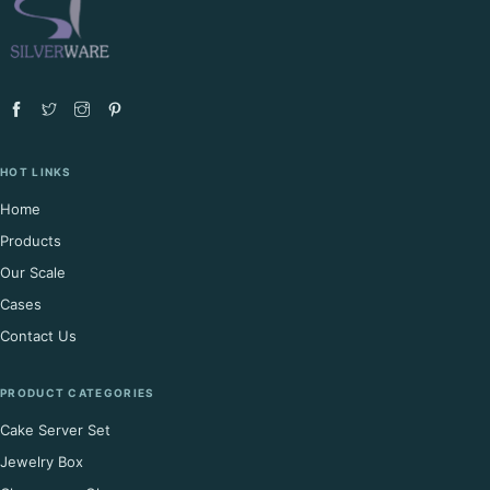
HOT LINKS
Home
Products
Our Scale
Cases
Contact Us
PRODUCT CATEGORIES
Cake Server Set
Jewelry Box