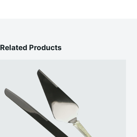
Related Products