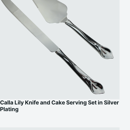
Calla Lily Knife and Cake Serving Set in Silver
Plating