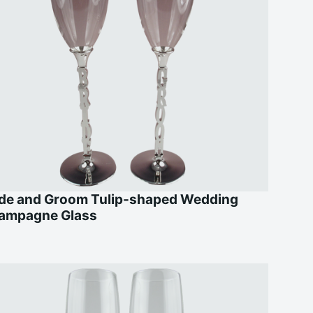
ide and Groom Tulip-shaped Wedding
ampagne Glass