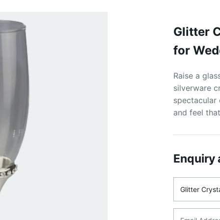
Glitter
for Wed
Raise a glass
silverware c
spectacular 
and feel that
Enquiry 
Product Na
Email Addre