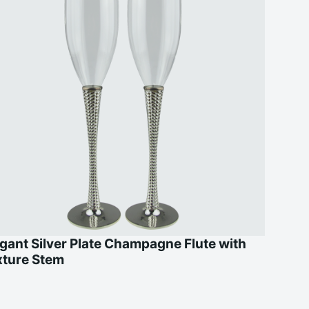
gant Silver Plate Champagne Flute with
xture Stem