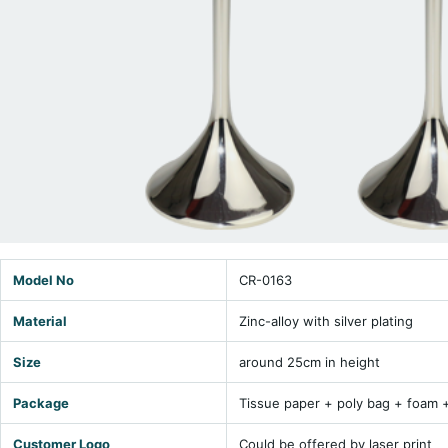
Model No
CR-0163
Material
Zinc-alloy with silver plating
Size
around 25cm in height
Package
Tissue paper + poly bag + foam 
Customer Logo
Could be offered by laser print