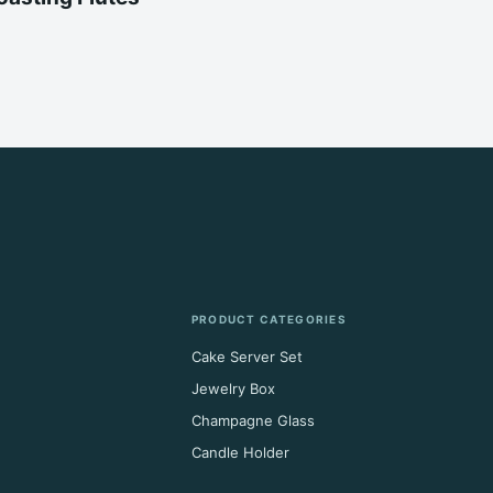
PRODUCT CATEGORIES
Cake Server Set
Jewelry Box
Champagne Glass
Candle Holder