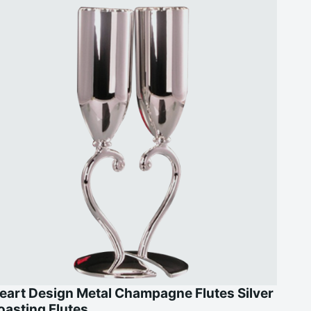
eart Design Metal Champagne Flutes Silver
oasting Flutes