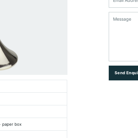
Message
Send Enqui
+ paper box