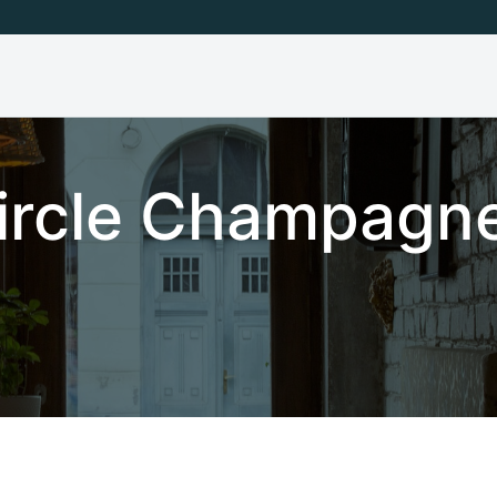
Circle Champagne