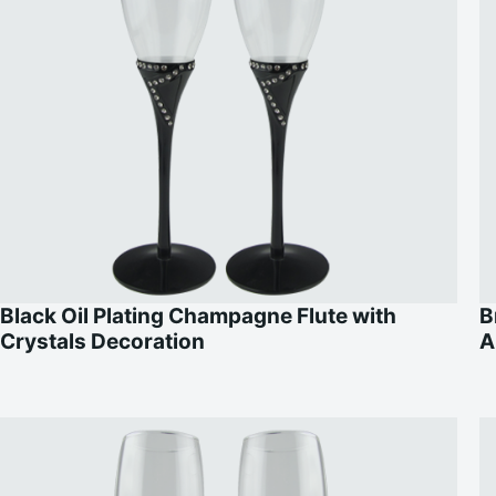
Black Oil Plating Champagne Flute with
B
Crystals Decoration
A