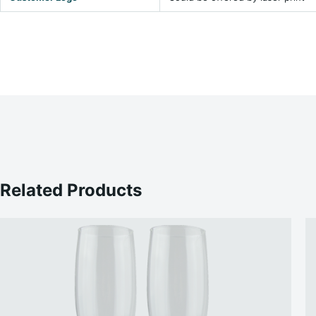
Related Products