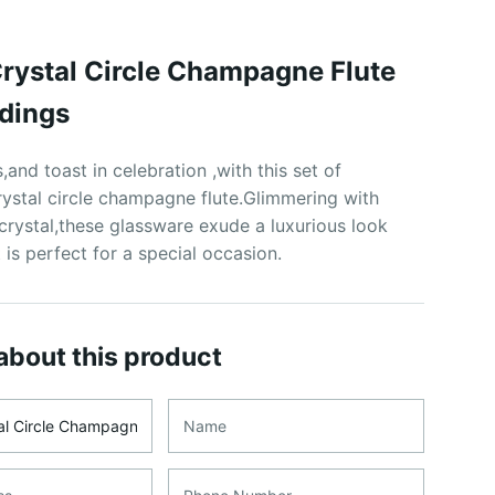
 Crystal Circle Champagne Flute
dings
,and toast in celebration ,with this set of
rystal circle champagne flute.Glimmering with
crystal,these glassware exude a luxurious look
 is perfect for a special occasion.
about this product
me
Name
ss
Phone Number