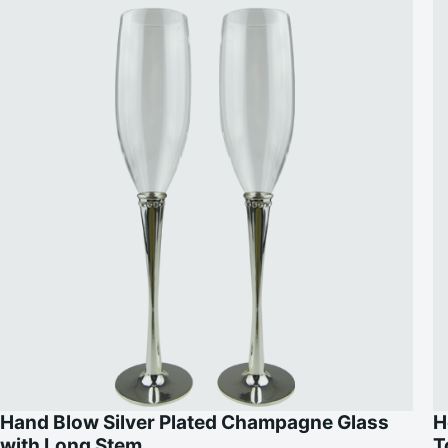
Hand Blow Silver Plated Champagne Glass
H
with Long Stem
T