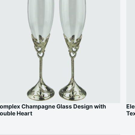
omplex Champagne Glass Design with
Ele
ouble Heart
Te