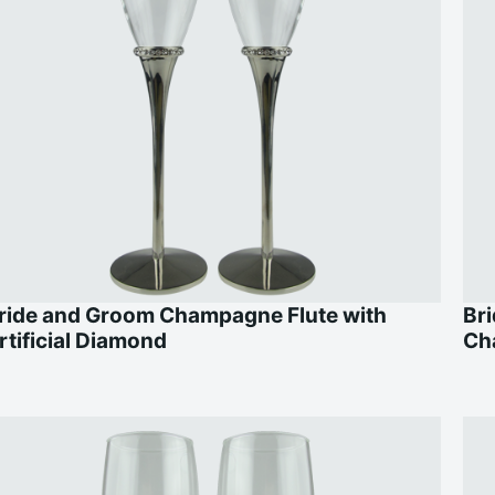
ride and Groom Champagne Flute with
Br
rtificial Diamond
Ch