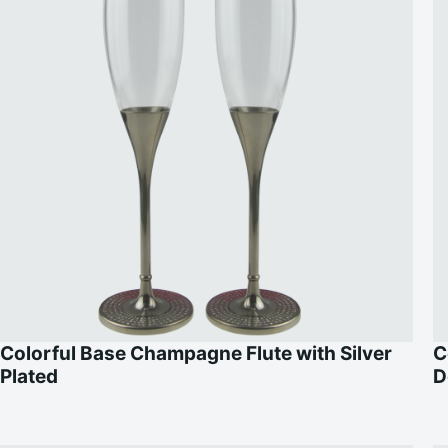
Colorful Base Champagne Flute with Silver
C
Plated
D