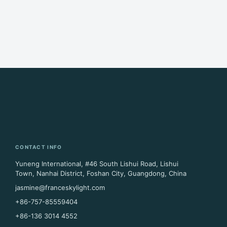
CONTACT INFO
Yuneng International, #46 South Lishui Road, Lishui
Town, Nanhai District, Foshan City, Guangdong, China
jasmine@franceskylight.com
+86-757-85559404
+86-136 3014 4552