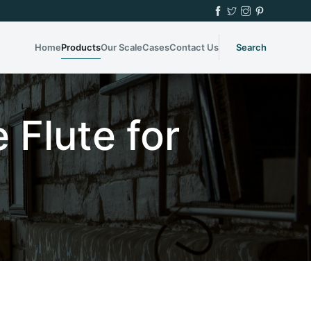
Home
Products
Our Scale
Cases
Contact Us
Search
 Flute for