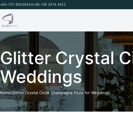
Skip to content
+86-757-85559404
+86-136 3014 4552
Glitter Crystal 
Weddings
Home
/
Glitter Crystal Circle Champagne Flute for Weddings