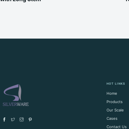
HOT LINKS
Home
Products
Our Scale
Cases
Contact Us